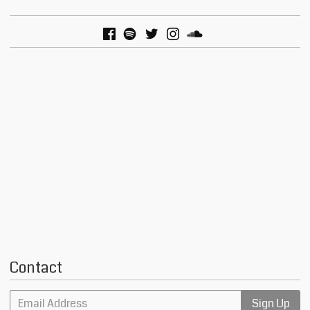
Contact
Email Address
Sign Up