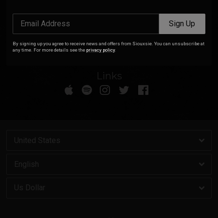
By signing up you agree to receive news and offers from Siouxsie. You
Email Address
Sign Up
can unsubscribe at any time. For more details see the
privacy policy
.
By signing up you agree to receive news and offers from Siouxsie. You can unsubscribe at
any time. For more details see the
privacy policy
.
Links