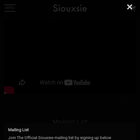
MENU
 Up
ou can
Mailing List
Mailing List
Email Address
Sign Up
Join The Official Siouxsie mailing list by signing up below