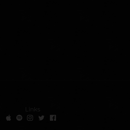
Links