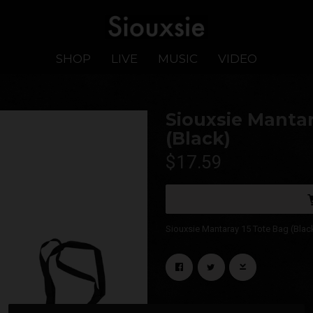
SHOP
LIVE
MUSIC
VIDEO
Siouxsie Mantar
(Black)
$17.59
Siouxsie Mantaray 15 Tote Bag (Blac