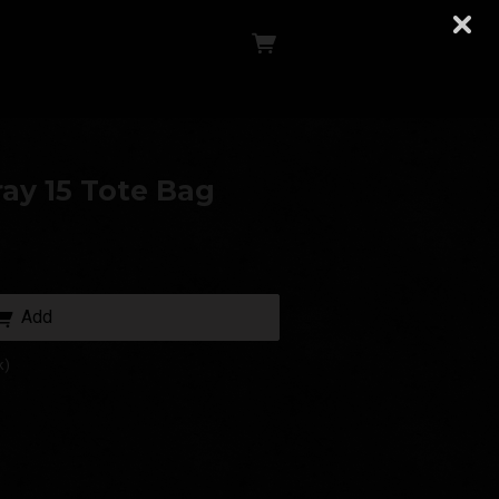
ay 15 Tote Bag
Add
k)