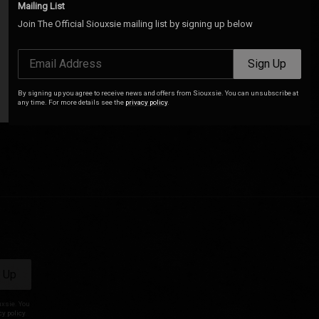
Mailing List
Join The Official Siouxsie mailing list by signing up below
Email Address
Sign Up
By signing up you agree to receive news and offers from Siouxsie. You can unsubscribe at
any time. For more details see the
privacy policy
.
 Up
uxsie. You
cy policy
.