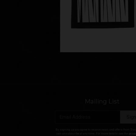
Mailing List
Email Address
Sign
By signing up you agree to receive news and offers from Sio
can unsubscribe at any time. For more details see the
priva