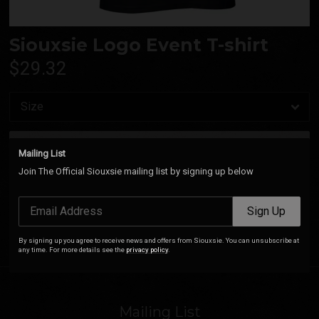
Siouxsie Logo Event T-shirt
$29.32
Add
Mailing List
Join The Official Siouxsie mailing list by signing up below
Siouxsie Royal Festival Hall T-Shirt (Black). 100% Cotton.
Email Address
Sign Up
By signing up you agree to receive news and offers from Siouxsie. You can unsubscribe at
any time. For more details see the
privacy policy
.
Mailing List