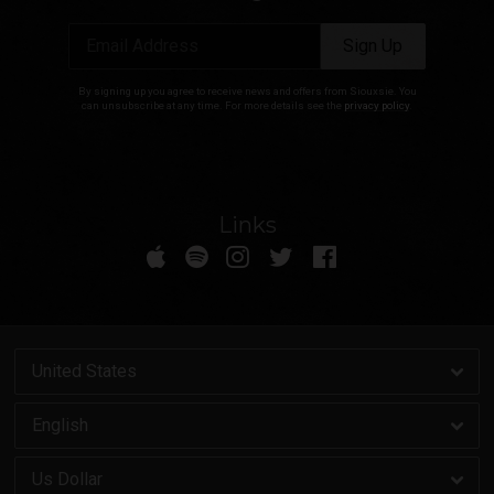
Email Address
Sign Up
By signing up you agree to receive news and offers from Siouxsie. You
can unsubscribe at any time. For more details see the
privacy policy
.
Links