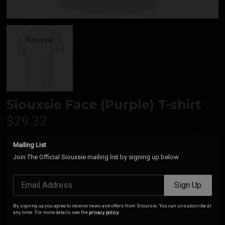
Siouxsie Face (Purple) T-shirt
$29.32
Mailing List
Join The Official Siouxsie mailing list by signing up below
Add
Email Address
Sign Up
Siouxsie Purple Face T-Shirt (Black). 100% Cotton.
By signing up you agree to receive news and offers from Siouxsie. You can unsubscribe at
any time. For more details see the
privacy policy
.