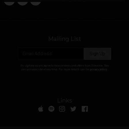
Mailing List
Email Address
Sign Up
By signing up you agree to receive news and offers from Siouxsie. You
can unsubscribe at any time. For more details see the
privacy policy
.
Links