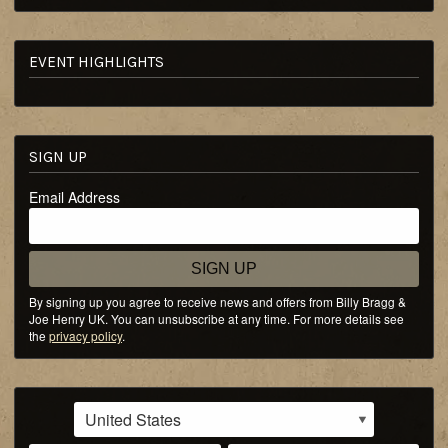
EVENT HIGHLIGHTS
SIGN UP
Email Address
SIGN UP
By signing up you agree to receive news and offers from Billy Bragg &
Joe Henry UK. You can unsubscribe at any time. For more details see
the
privacy policy
.