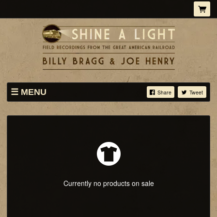
MENU
Share
Tweet
STORE
TICKETS ONLY
ABOUT
Currently no products on sale