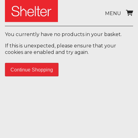
MENU
You currently have no products in your basket.
If this is unexpected, please ensure that your
cookies are enabled and try again.
Continue Shopping