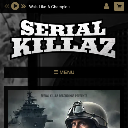
Walk Like A Champion
Email Address
Password
LOG IN
Forgotten password?
MENU
NEWS
STORE
DATES
MUSIC
ARTISTS