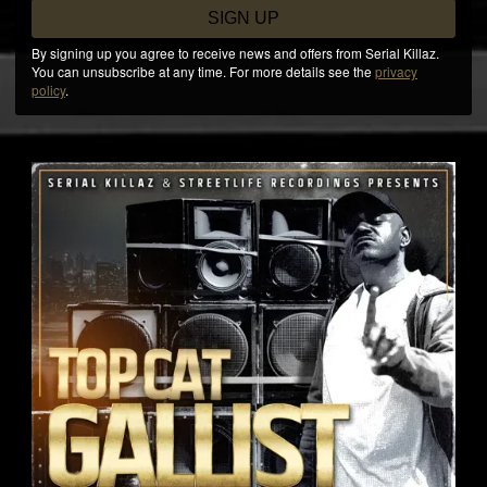
SIGN UP
By signing up you agree to receive news and offers from Serial Killaz.
You can unsubscribe at any time. For more details see the
privacy
policy
.