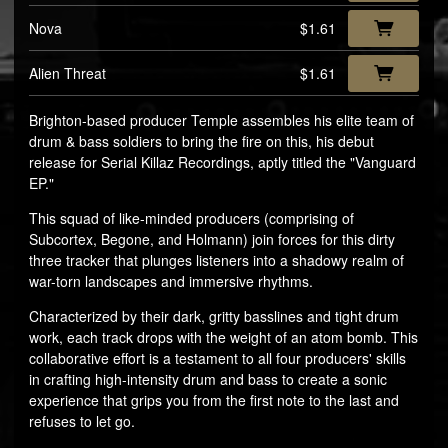
Nova
$1.61
Alien Threat
$1.61
Brighton-based producer Temple assembles his elite team of
drum & bass soldiers to bring the fire on this, his debut
release for Serial Killaz Recordings, aptly titled the "Vanguard
EP."
This squad of like-minded producers (comprising of
Subcortex, Begone, and Holmann) join forces for this dirty
three tracker that plunges listeners into a shadowy realm of
war-torn landscapes and immersive rhythms.
Characterized by their dark, gritty basslines and tight drum
work, each track drops with the weight of an atom bomb. This
collaborative effort is a testament to all four producers' skills
in crafting high-intensity drum and bass to create a sonic
experience that grips you from the first note to the last and
refuses to let go.