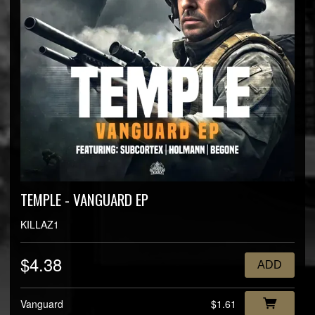
TEMPLE - VANGUARD EP
KILLAZ1
$4.38
ADD
Vanguard
$1.61