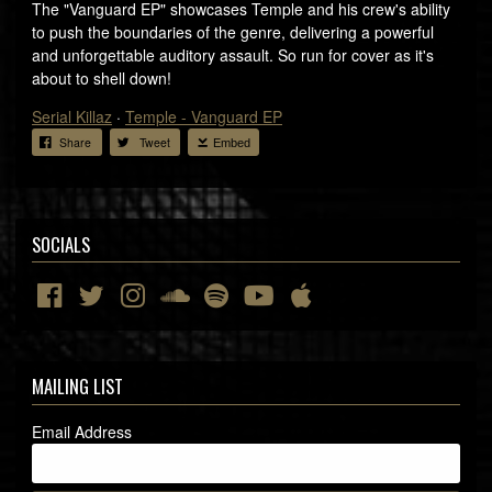
The "Vanguard EP" showcases Temple and his crew's ability
to push the boundaries of the genre, delivering a powerful
and unforgettable auditory assault. So run for cover as it's
about to shell down!
Serial Killaz
·
Temple - Vanguard EP
Share
Tweet
Embed
SOCIALS
MAILING LIST
Email Address