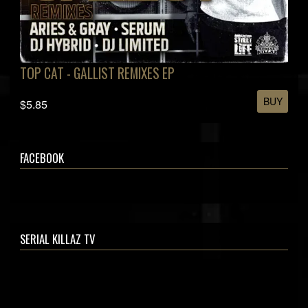
TOP CAT - GALLIST REMIXES EP
BUY
$5.85
FACEBOOK
SERIAL KILLAZ TV