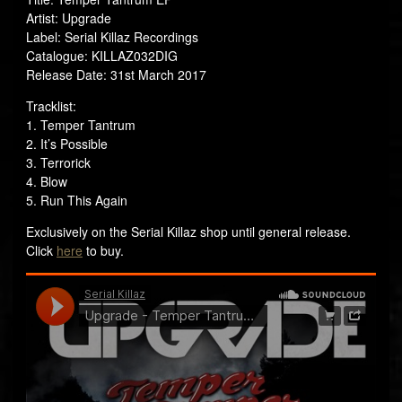
Artist: Upgrade
Label: Serial Killaz Recordings
Catalogue: KILLAZ032DIG
Release Date: 31st March 2017
Tracklist:
1. Temper Tantrum
2. It’s Possible
3. Terrorick
4. Blow
5. Run This Again
Exclusively on the Serial Killaz shop until general release.
Click
here
to buy.