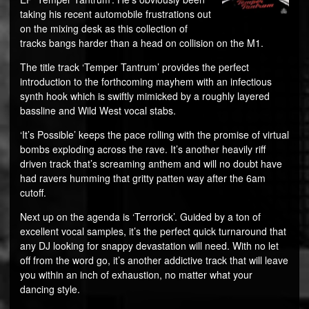
taking his recent automobile frustrations out
on the mixing desk as this collection of
tracks bangs harder than a head on collision on the M1.
The title track ‘Temper Tantrum’ provides the perfect
introduction to the forthcoming mayhem with an infectious
synth hook which is swiftly mimicked by a roughly layered
bassline and Wild West vocal stabs.
‘It’s Possible’ keeps the pace rolling with the promise of virtual
bombs exploding across the rave. It’s another heavily riff
driven track that’s screaming anthem and will no doubt have
had ravers humming that gritty patten way after the 6am
cutoff.
Next up on the agenda is ‘Terrorick’. Guided by a ton of
excellent vocal samples, it’s the perfect quick turnaround that
any DJ looking for snappy devastation will need. With no let
off from the word go, it’s another addictive track that will leave
you within an inch of exhaustion, no matter what your
dancing style.