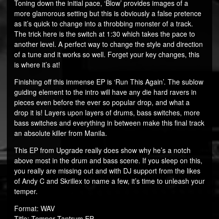
Toning down the initial pace, ‘Blow’ provides images of a
more glamorous setting but this is obviously a false pretence
as it’s quick to change into a throbbing monster of a track.
The trick here is the switch at 1:30 which takes the pace to
another level. A perfect way to change the style and direction
of a tune and it works so well. Forget your key changes, this
is where it’s at!
Finishing off this immense EP is ‘Run This Again’. The sublow
guiding element to the intro will have any die hard ravers in
pieces even before the ever so popular drop, and what a
drop it is! Layers upon layers of drums, bass switches, more
bass switches and everything in between make this final track
an absolute killer from Manila.
This EP from Upgrade really does show why he’s a notch
above most in the drum and bass scene. If you sleep on this,
you really are missing out and with DJ support from the likes
of Andy C and Skrillex to name a few, it’s time to unleash your
temper.
Format: WAV
Title: Temper Tantrum EP