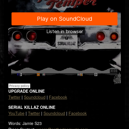
UPGRADE ONLINE
Twitter
|
Soundcloud
|
Facebook
SERIAL KILLAZ ONLINE
YouTube
|
Twitter
|
Soundcloud
|
Facebook
Words: Jamie S23