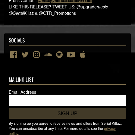
Press Contact:
weare@ontherisemusic.com
LIKE THIS RELEASE? TWEET US: @upgrade
music
@Serial
Killaz & @OTR_Promotions
SOCIALS
MAILING LIST
Email Address
SIGN UP
By signing up you agree to receive news and offers from Serial Killaz.
You can unsubscribe at any time. For more details see the
privacy
policy
.