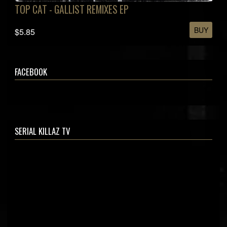
TOP CAT - GALLIST REMIXES EP
BUY
$5.85
FACEBOOK
SERIAL KILLAZ TV