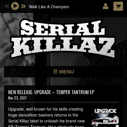
Walk Like A Champion
Email Address
Password
LOG IN
Forgotten password?
MENU
NEWS
STORE
NEW RELEASE: UPGRADE – TEMPER TANTRUM EP
Mar 23, 2017
DATES
MUSIC
Upgrade, well known for his skills creating
huge dancefloor bashers returns to the
ARTISTS
Serial Killaz label to unleash his brand new
EP ‘Temper Tantrum’. He’s obviously been