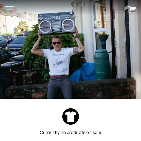
Currently no products on sale