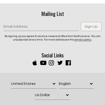
Mailing List
Email Address
Sign Up
By signing up you agree to receive news and offers from Scott Lavene. You can
unsubscribe at any time. For more details see the
privacy policy
.
Social Links