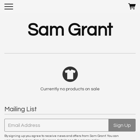
Sam Grant
Currently no products on sale
Mailing List
Email Address
Sign Up
By signing up you agree to receive news and offers from Sam Grant. You can