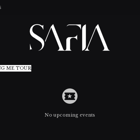
S
NG ME TOUR
No upcoming events