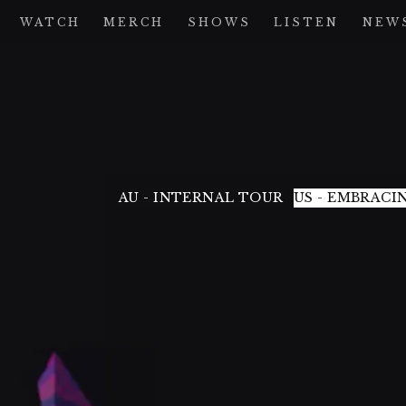
WATCH
MERCH
SHOWS
LISTEN
NEW
AU - INTERNAL TOUR
US - EMBRACI