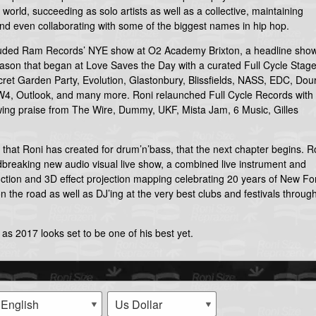
world, succeeding as solo artists as well as a collective, maintaining
and even collaborating with some of the biggest names in hip hop.
cluded Ram Records’ NYE show at O2 Academy Brixton, a headline show
eason that began at Love Saves the Day with a curated Full Cycle Stag
ret Garden Party, Evolution, Glastonbury, Blissfields, NASS, EDC, Dour
4, Outlook, and many more. Roni relaunched Full Cycle Records with
awing praise from The Wire, Dummy, UKF, Mista Jam, 6 Music, Gilles
y that Roni has created for drum’n’bass, that the next chapter begins. R
breaking new audio visual live show, a combined live instrument and
uction and 3D effect projection mapping celebrating 20 years of New F
n the road as well as DJ’ing at the very best clubs and festivals throug
 as 2017 looks set to be one of his best yet.