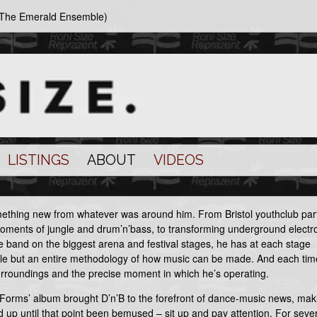
d The Emerald Ensemble)
LISTINGS
ABOUT
VIDEOS
omething new from whatever was around him. From Bristol youthclub part
moments of jungle and drum’n’bass, to transforming underground electr
ve band on the biggest arena and festival stages, he has at each stage
tyle but an entire methodology of how music can be made. And each tim
surroundings and the precise moment in which he’s operating.
 Forms’ album brought D’n’B to the forefront of dance-music news, mak
d up until that point been bemused – sit up and pay attention. For seve