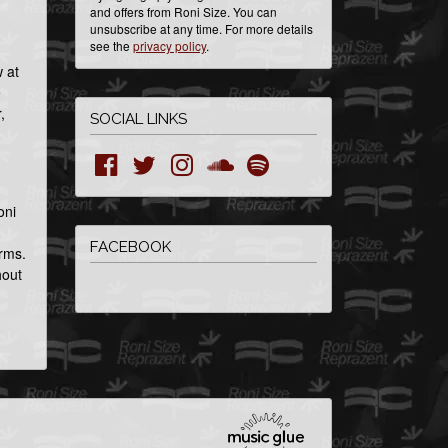
and offers from Roni Size. You can
unsubscribe at any time. For more details
see the
privacy policy
.
 at
e
,
SOCIAL LINKS
oni
FACEBOOK
orms.
hout