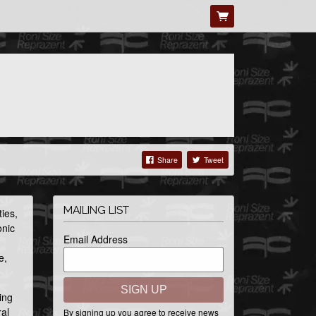
Share
Tweet
MAILING LIST
ies,
onic
Email Address
e,
SIGN UP
ing
ral
By signing up you agree to receive news