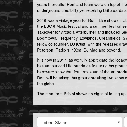
years thereafter Roni and team were on top of the 
underground credibility yet receiving Brit awards 
2016 was a vintage year for Roni. Live shows in
the BBC 6 Music festival and a summer festival s
Takeover for Arcadia Afterburner and included Sec
Boomtown, Frequency, Lowlands, Creamfields, SW
fellow co-founder, DJ Krust, with the releases dr
Peterson, Radio 1, 1Xtra, DJ Mag and beyond.
It is now in 2017, as we fully appreciate the legac
has announced UK tour dates featuring his ground
hardware show that features state of the art prod
Roni will be taking this groundbreaking live show o
the globe.
The man from Bristol shows no signs of letting up,