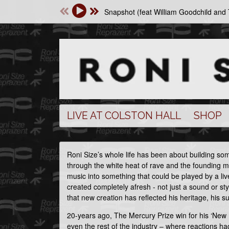
Snapshot (feat William Goodchild an
LIVE AT COLSTON HALL
SHOP
Roni Size’s whole life has been about building s
through the white heat of rave and the founding 
music into something that could be played by a li
created completely afresh - not just a sound or s
that new creation has reflected his heritage, his 
20-years ago, The Mercury Prize win for his ‘New
even the rest of the industry – where reactions ha