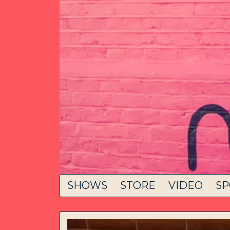
SHOWS
STORE
VIDEO
SP