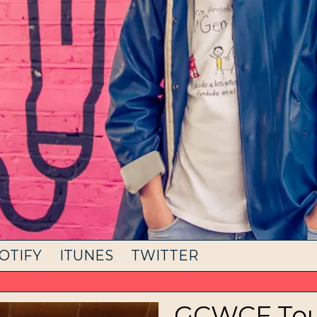
OTIFY
ITUNES
TWITTER
GCWCF Tour