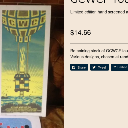
Limited edition hand screened a
$14.66
Remaining stock of GCWCF tour
Various designs, chosen at ran
Share
Tweet
Embed