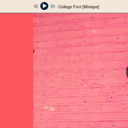
College Font [Mixtape]