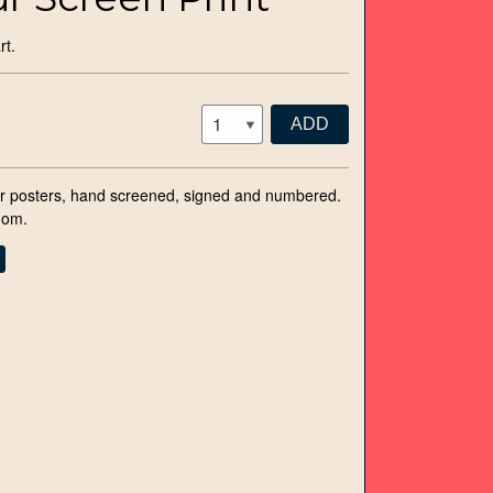
rt.
ADD
 posters, hand screened, signed and numbered.
dom.