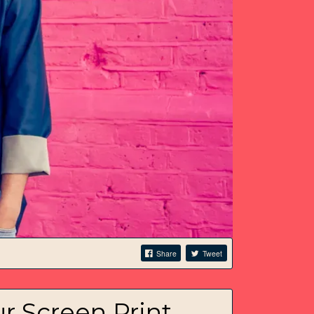
Share
Tweet
 Screen Print