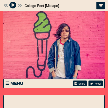
College Font [Mixtape]
MENU
Share
Tweet
SHOWS
STORE
VIDEO