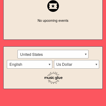
SPOTIFY
ITUNES
No upcoming events
TWITTER