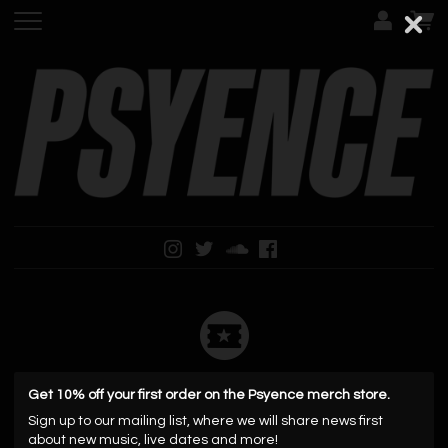
No upcoming events
Get 10% off your first order on the Psyence merch store.
Sign up to our mailing list, where we will share news first
about new music, live dates and more!
Mailing List