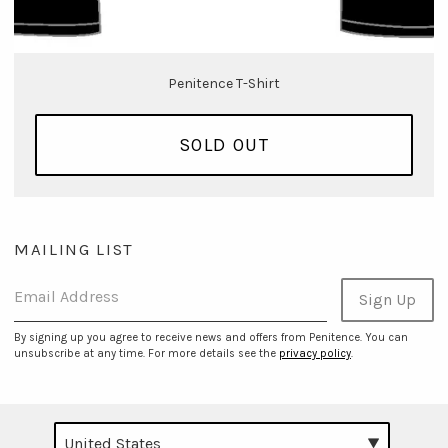
Penitence T-Shirt
SOLD OUT
MAILING LIST
Email Address
Sign Up
By signing up you agree to receive news and offers from Penitence. You can
unsubscribe at any time. For more details see the
privacy policy
.