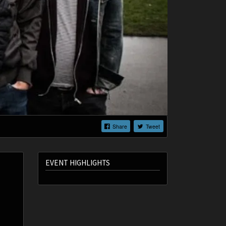
Share
Tweet
EVENT HIGHLIGHTS