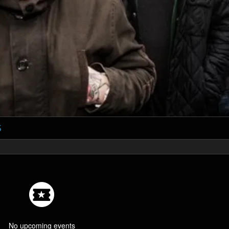
S
No upcoming events