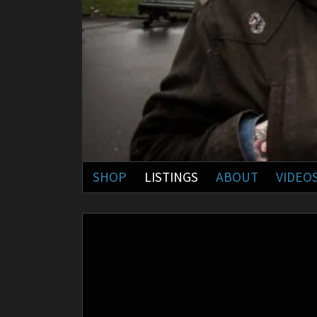
SHOP
LISTINGS
ABOUT
VIDEO