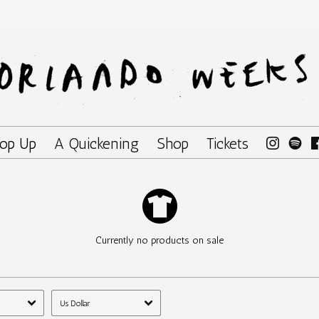
op Up
A Quickening
Shop
Tickets
Currently no products on sale