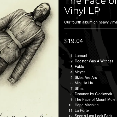
The Face of
Vinyl LP
Our fourth album on heavy vinyl
$19.04
Lament
Rooster Was A Witness
Fable
Meyer
Skies Are Are
Mini Ha Ha
Slims
Distance by Clockwork
The Face of Mount Molehi
Hope Machine
La Porte
Siren's Last Look Back