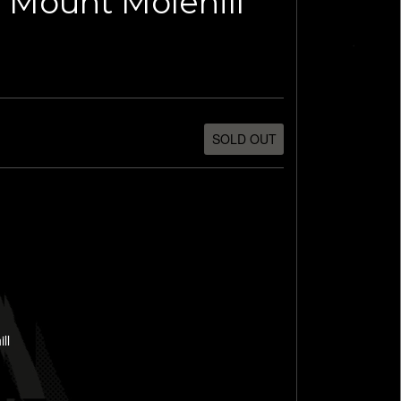
 Mount Molehill
SOLD OUT
ll