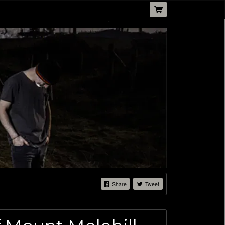
Share
Tweet