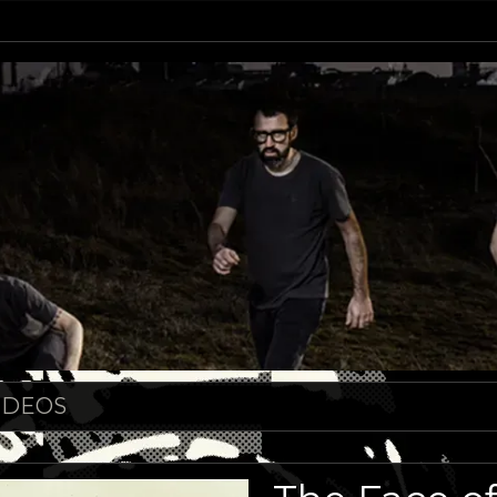
IDEOS