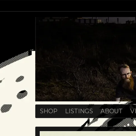
SHOP
LISTINGS
ABOUT
V