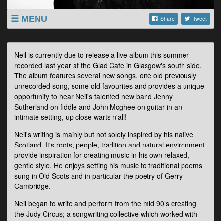
MENU
Share
Tweet
LISTINGS
SHOP
Neil is currently due to release a live album this summer
recorded last year at the Glad Cafe in Glasgow's south side.
ABOUT
The album features several new songs, one old previously
VIDEOS
unrecorded song, some old favourites and provides a unique
opportunity to hear Neil's talented new band Jenny
Sutherland on fiddle and John Mcghee on guitar in an
intimate setting, up close warts n'all!
Neil's writing is mainly but not solely inspired by his native
Scotland. It's roots, people, tradition and natural environment
provide inspiration for creating music in his own relaxed,
gentle style. He enjoys setting his music to traditional poems
sung in Old Scots and in particular the poetry of Gerry
Cambridge.
Neil began to write and perform from the mid 90’s creating
the Judy Circus; a songwriting collective which worked with