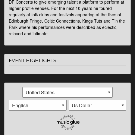
DF Concerts to give emerging talent a platform to perform at
higher profile venues. For the next 10 years he toured
regularly at folk clubs and festivals appearing at the likes of
Edinburgh Fringe, Celtic Connections, Kings Tuts and Tin the
Park where his performances were described as eclectic,
relaxed and intimate.
EVENT HIGHLIGHTS