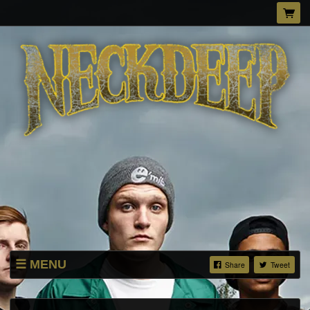
MENU
Share
Tweet
MERCH STORE
DOWNLOADS