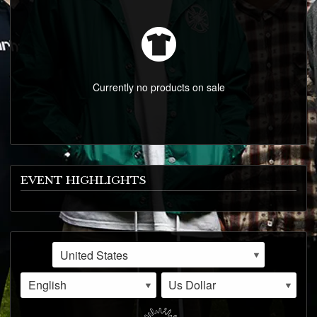
EVENTS
VIDEOS
CONTACT
Currently no products on sale
EVENT HIGHLIGHTS