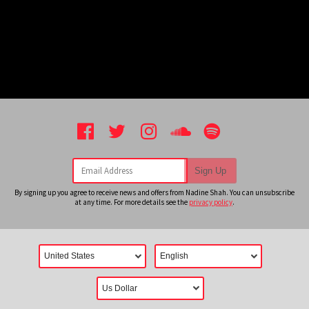
Email Address
Sign Up
By signing up you agree to receive news and offers from Nadine Shah. You can unsubscribe
at any time. For more details see the
privacy policy
.