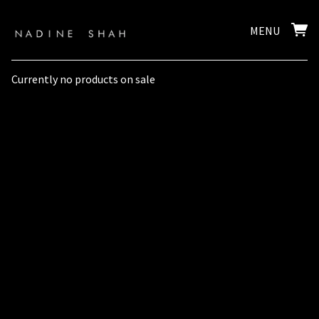
MENU
Currently no products on sale