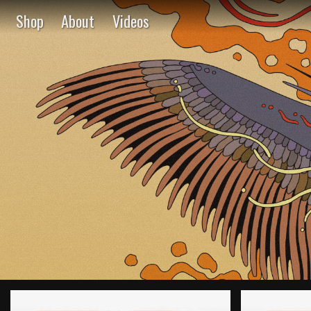
Shop
About
Videos