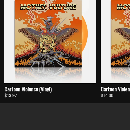
Cartoon Violence (Vinyl)
Cartoon Violen
$43.97
$14.66