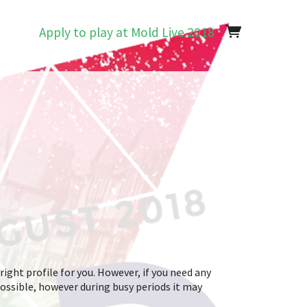
Apply to play at Mold Live 2018
right profile for you. However, if you need any
possible, however during busy periods it may