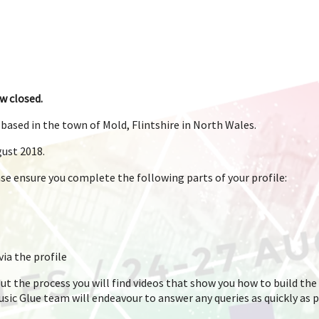
w closed.
based in the town of Mold, Flintshire in North Wales.
gust 2018.
ease ensure you complete the following parts of your profile:
ia the profile
ut the process you will find videos that show you how to build the 
Music Glue team will endeavour to answer any queries as quickly as 