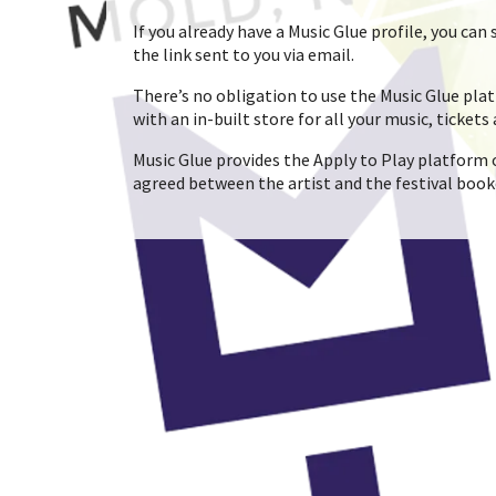
If you already have a Music Glue profile, you ca
the link sent to you via email.
There’s no obligation to use the Music Glue platf
with an in-built store for all your music, tickets
Music Glue provides the Apply to Play platform o
agreed between the artist and the festival book