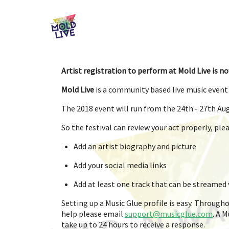
Artist registration to perform at Mold Live is no
Mold Live
is a community based live music event 
The 2018 event will run from the 24th - 27th Au
So the festival can review your act properly, pl
Add an artist biography and picture
Add your social media links
Add at least one track that can be streamed v
Setting up a Music Glue profile is easy. Througho
help please email
support@musicglue.com
. A 
take up to 24 hours to receive a response.