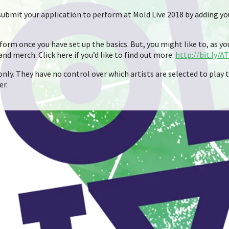
n submit your application to perform at Mold Live 2018 by adding yo
orm once you have set up the basics. But, you might like to, as you 
 and merch. Click here if you’d like to find out more:
http://bit.ly/A
nly. They have no control over which artists are selected to play t
er.