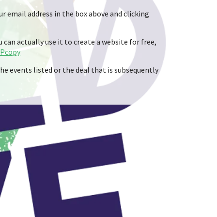
ur email address in the box above and clicking
can actually use it to create a website for free,
TPcopy
he events listed or the deal that is subsequently