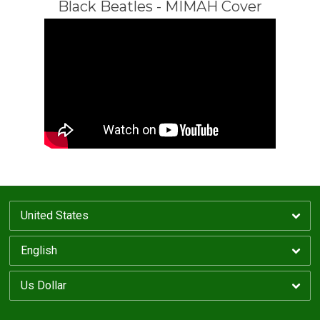
Black Beatles - MIMAH Cover
Email Address
Sign Up
By signing up you agree to receive news and offers from MIMAH. You can unsubscribe at
any time. For more details see the
privacy policy
.