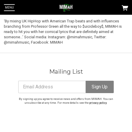
MENU
‘By mixing UK HipHop with American Trap beats and with influences
branching from Professor Green all the way to $uicideboy$, MIMAH is
ready to hit you with her comical lyrics that are definitely aimed at
someone...’ Social media: Instagram: @mimahmusic, Twitter:
@mimahmusic, Facebook: MIMAH
Mailing List
Email Address
Sign Up
By signing up you agree to receive news and offers from MIMAH. You can
 Up
unsubscribe at any time. For more details see the
privacy policy
.
u can