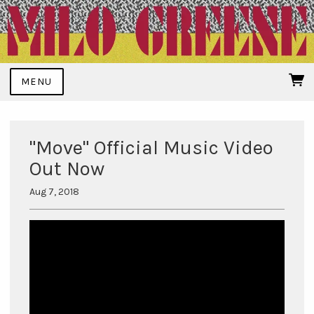
MENU
"Move" Official Music Video
Out Now
Aug 7, 2018