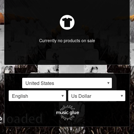
LISTINGS
ABOUT
VIDEOS
Currently no products on sale