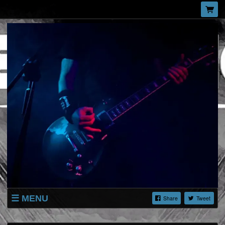
MENU
Share
Tweet
SHOP