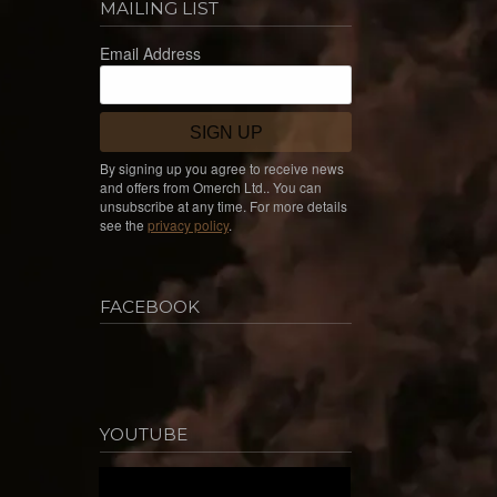
MAILING LIST
Email Address
SIGN UP
By signing up you agree to receive news
and offers from Omerch Ltd.. You can
unsubscribe at any time. For more details
see the
privacy policy
.
FACEBOOK
YOUTUBE