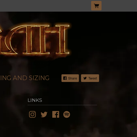
ING AND SIZING
Share
Tweet
LINKS