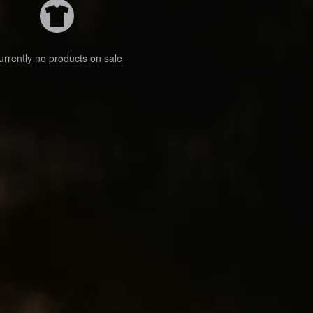
urrently no products on sale