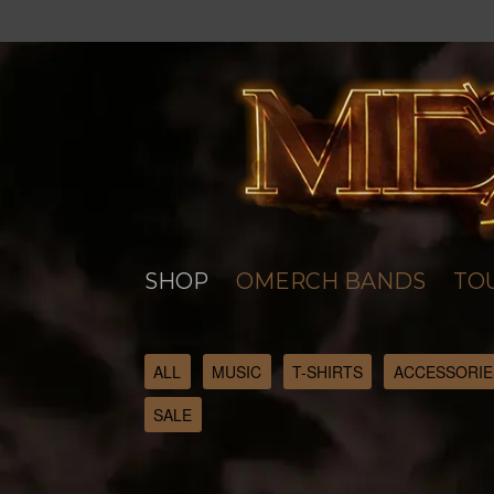
SHOP
OMERCH BANDS
TO
ALL
MUSIC
T-SHIRTS
ACCESSORIE
SALE