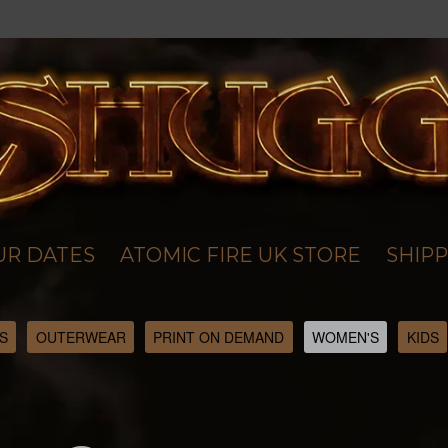
UR DATES
ATOMIC FIRE UK STORE
SHIPP
S
OUTERWEAR
PRINT ON DEMAND
WOMEN'S
KIDS