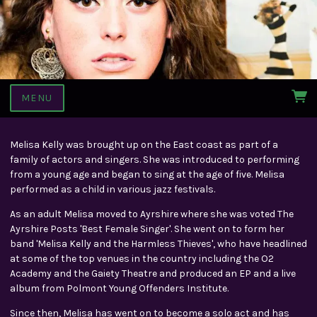
MENU
Melisa Kelly was brought up on the East coast as part of a
family of actors and singers. She was introduced to performing
from a young age and began to sing at the age of five. Melisa
performed as a child in various jazz festivals.
As an adult Melisa moved to Ayrshire where she was voted The
Ayrshire Posts 'Best Female Singer'. She went on to form her
band 'Melisa Kelly and the Harmless Thieves', who have headlined
at some of the top venues in the country including the O2
Academy and the Gaiety Theatre and produced an EP and a live
album from Polmont Young Offenders Institute.
Since then, Melisa has went on to become a solo act and has