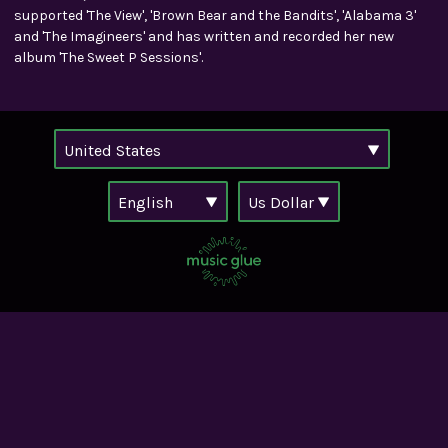
supported 'The View', 'Brown Bear and the Bandits', 'Alabama 3'
and 'The Imagineers' and has written and recorded her new
album 'The Sweet P Sessions'.