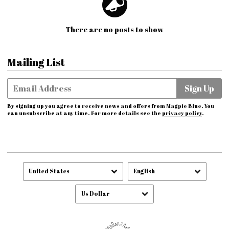
There are no posts to show
Mailing List
Email Address
Sign Up
By signing up you agree to receive news and offers from Magpie Blue. You
can unsubscribe at any time. For more details see the
privacy policy
.