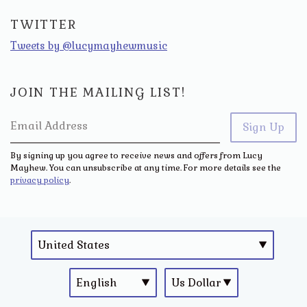
TWITTER
Tweets by @lucymayhewmusic
JOIN THE MAILING LIST!
Email Address
Sign Up
By signing up you agree to receive news and offers from Lucy
Mayhew. You can unsubscribe at any time. For more details see the
privacy policy
.