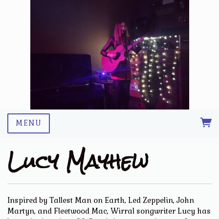
MENU
Lucy Mayhew
Inspired by Tallest Man on Earth, Led Zeppelin, John
Martyn, and Fleetwood Mac, Wirral songwriter Lucy has