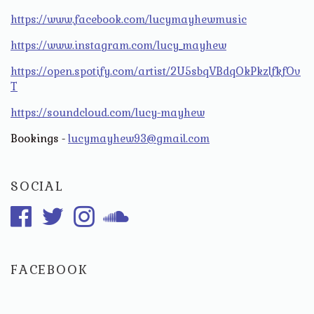
https://www.facebook.com/lucymayhewmusic
https://www.instagram.com/lucy_mayhew
https://open.spotify.com/artist/2U5sbqVBdqOkPkzlfkfOv
T
https://soundcloud.com/lucy-mayhew
Bookings -
lucymayhew93@gmail.com
SOCIAL
FACEBOOK