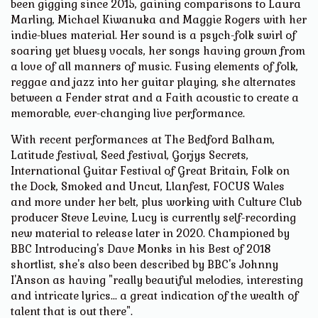
been gigging since 2015, gaining comparisons to Laura
Marling, Michael Kiwanuka and Maggie Rogers with her
indie-blues material. Her sound is a psych-folk swirl of
soaring yet bluesy vocals, her songs having grown from
a love of all manners of music. Fusing elements of folk,
reggae and jazz into her guitar playing, she alternates
between a Fender strat and a Faith acoustic to create a
memorable, ever-changing live performance.
With recent performances at The Bedford Balham,
Latitude festival, Seed festival, Gorjys Secrets,
International Guitar Festival of Great Britain, Folk on
the Dock, Smoked and Uncut, Llanfest, FOCUS Wales
and more under her belt, plus working with Culture Club
producer Steve Levine, Lucy is currently self-recording
new material to release later in 2020. Championed by
BBC Introducing's Dave Monks in his Best of 2018
shortlist, she's also been described by BBC's Johnny
I'Anson as having "really beautiful melodies, interesting
and intricate lyrics... a great indication of the wealth of
talent that is out there".