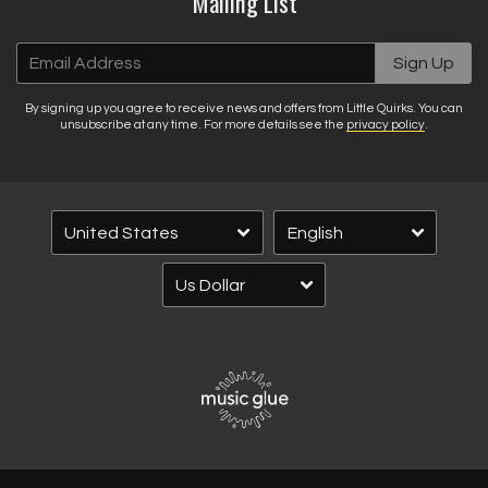
Mailing List
Email Address
Sign Up
By signing up you agree to receive news and offers from Little Quirks. You can
unsubscribe at any time. For more details see the
privacy policy
.
Email Address
Sign Up
By signing up you agree to receive news and offers from Little Quirks. You
can unsubscribe at any time. For more details see the
privacy policy
.