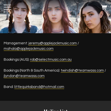
Management:
jeremy@applejackmusic.com
/
mahala@applejackmusic.com
Bookings (AUS):
rob@selectmusic.com.au
Bookings (North & South America):
twindish@teamwass.com
/
jlyndon@teamwass.com
Band:
littlequirksband@hotmail.com