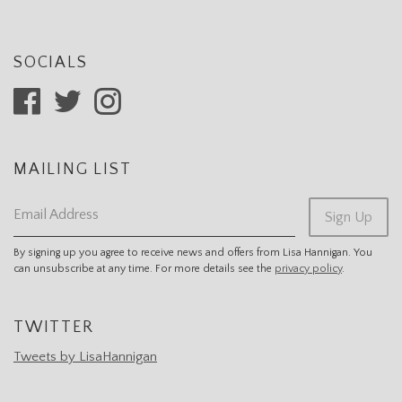
SOCIALS
MAILING LIST
Email Address
Sign Up
By signing up you agree to receive news and offers from Lisa Hannigan. You
can unsubscribe at any time. For more details see the
privacy policy
.
TWITTER
Tweets by LisaHannigan