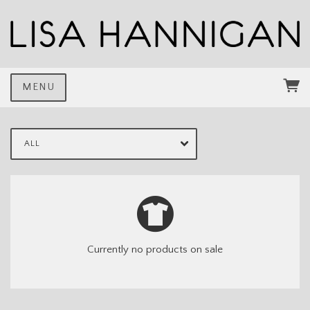
MENU
ALL
Currently no products on sale