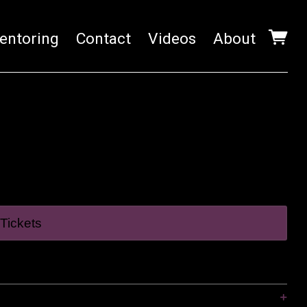
entoring
Contact
Videos
About
Tickets