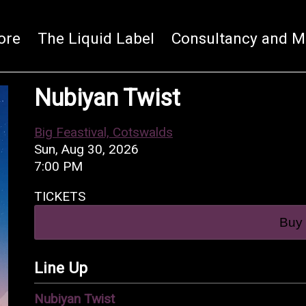
ore
The Liquid Label
Consultancy and M
Nubiyan Twist
Big Feastival, Cotswalds
Sun, Aug 30, 2026
7:00 PM
TICKETS
Buy 
Line Up
Nubiyan Twist