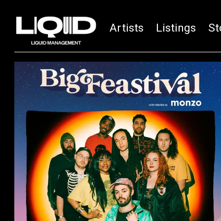
Artists
Listings
St