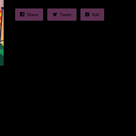
Share
Tweet
Add