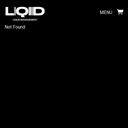
MENU
Not Found