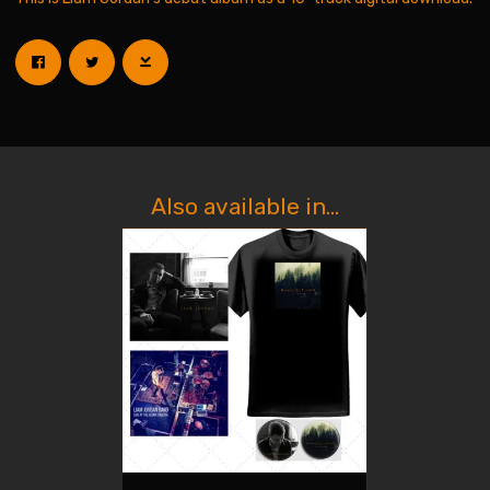
Also available in...