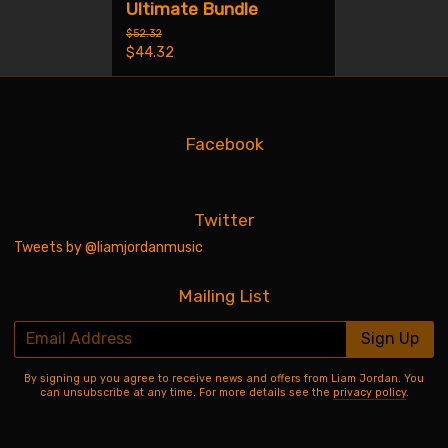
Ultimate Bundle
$52.32
$44.32
Facebook
Twitter
Tweets by @liamjordanmusic
Mailing List
Email Address
Sign Up
By signing up you agree to receive news and offers from Liam Jordan. You
can unsubscribe at any time. For more details see the
privacy policy
.