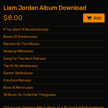
Liam Jordan Album Download
$8.00
Add
If You Want A Revolution.wav
Bones Of Dreams.wav
Mansion On The Hill.wav
Weeping Willow.wav
Song For The West Pier.wav
Tap At My Window.wav
Runnin' Behind.wav
Creature Man.wav
Brass & Mirrors.wav
10 Movin' On To Better Things.wav
This is Liam Jordan's debut album as a 10-track digital download.