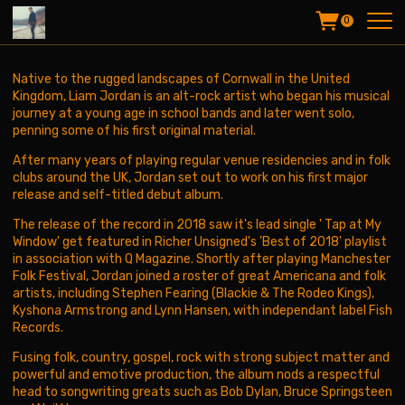
T
0
w
e
e
t
Native to the rugged landscapes of Cornwall in the United
s
Kingdom, Liam Jordan is an alt-rock artist who began his musical
b
journey at a young age in school bands and later went solo,
y
penning some of his first original material.
@
After many years of playing regular venue residencies and in folk
l
clubs around the UK, Jordan set out to work on his first major
i
release and self-titled debut album.
a
m
The release of the record in 2018 saw it's lead single ' Tap at My
j
Window' get featured in Richer Unsigned's 'Best of 2018' playlist
o
in association with Q Magazine. Shortly after playing Manchester
r
Folk Festival, Jordan joined a roster of great Americana and folk
d
artists, including Stephen Fearing (Blackie & The Rodeo Kings),
a
Kyshona Armstrong and Lynn Hansen, with independant label Fish
n
Records.
m
u
Fusing folk, country, gospel, rock with strong subject matter and
s
powerful and emotive production, the album nods a respectful
i
head to songwriting greats such as Bob Dylan, Bruce Springsteen
c