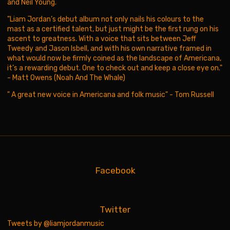
and Neil Young.
"Liam Jordan’s debut album not only nails his colours to the
mast as a certified talent, but just might be the first rung on his
ascent to greatness. With a voice that sits between Jeff
Tweedy and Jason Isbell, and with his own narrative framed in
what would now be firmly coined as the landscape of Americana,
it’s a rewarding debut. One to check out and keep a close eye on."
- Matt Owens (Noah And The Whale)
" A great new voice in Americana and folk music" - Tom Russell
Facebook
Twitter
Tweets by @liamjordanmusic