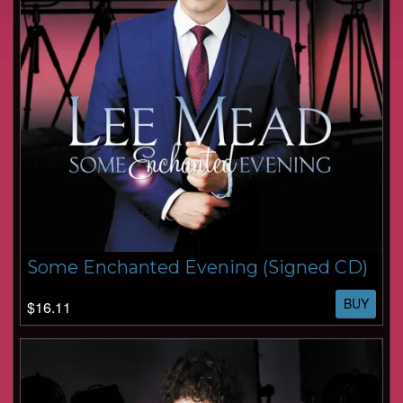
Some Enchanted Evening (Signed CD)
BUY
$16.11