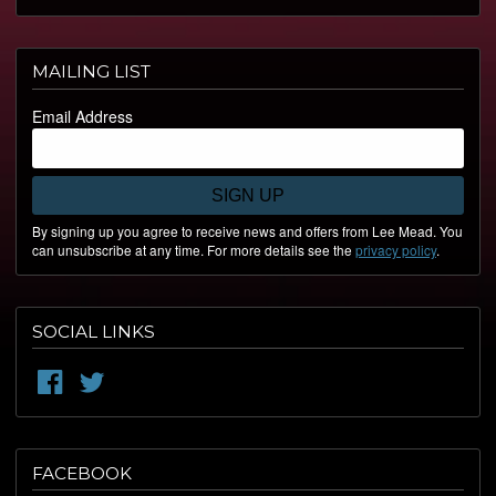
MAILING LIST
Email Address
SIGN UP
By signing up you agree to receive news and offers from Lee Mead. You
can unsubscribe at any time. For more details see the
privacy policy
.
SOCIAL LINKS
FACEBOOK