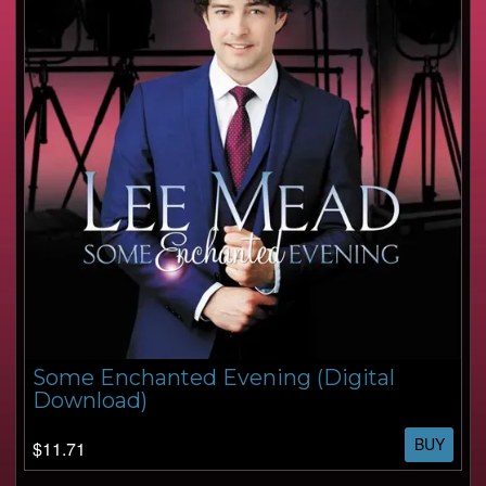
Some Enchanted Evening (Digital
Download)
BUY
$11.71