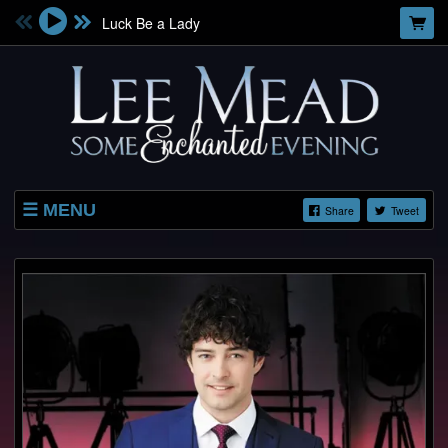
Luck Be a Lady
MENU
Share
Tweet
SHOP