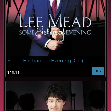
Some Enchanted Evening (CD)
BUY
$16.11