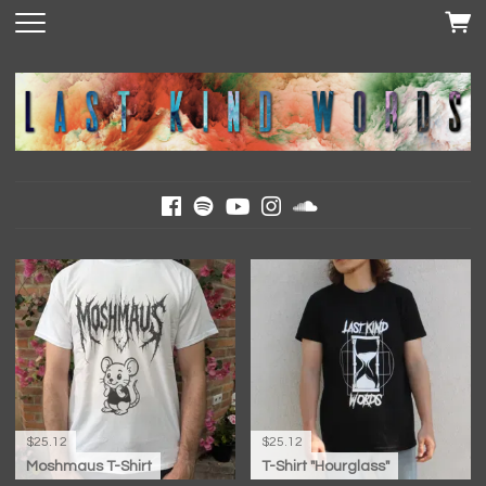
$25.12
$25.12
Moshmaus T-Shirt
T-Shirt "Hourglass"