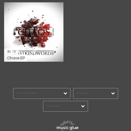
$8.79
Chaos EP