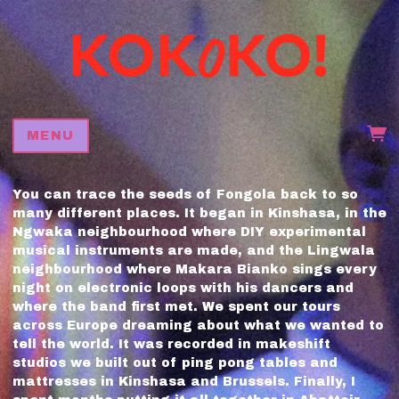
MENU
You can trace the seeds of Fongola back to so
many different places. It began in Kinshasa, in the
Ngwaka neighbourhood where DIY experimental
musical instruments are made, and the Lingwala
neighbourhood where Makara Bianko sings every
night on electronic loops with his dancers and
where the band first met. We spent our tours
across Europe dreaming about what we wanted to
tell the world. It was recorded in makeshift
studios we built out of ping pong tables and
mattresses in Kinshasa and Brussels. Finally, I