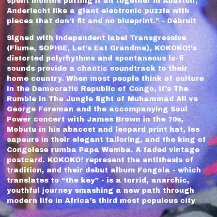
spent months putting it all together in Abattoir,
Anderlecht like a giant electronic puzzle with
pieces that don’t fit and no blueprint.” - Débruit
Signed with independent label Transgressive
(Flume, SOPHIE, Let’s Eat Grandma), KOKOKO!’s
distorted polyrhythms and spontaneous lo-fi
sounds provide a chaotic soundtrack to their
home country. When most people think of culture
in the Democratic Republic of Congo, it’s The
Rumble in The Jungle fight of Muhammad Ali vs
George Foreman and the accompanying Soul
Power concert with James Brown in the 70s,
Mobutu in his abacost and leopard print hat, les
sapeurs in their elegant tailoring, and the king of
Congolese rumba Papa Wemba. A faded vintage
postcard. KOKOKO! represent the antithesis of
tradition, and their debut album Fongola - which
translates to “the key” - is a torrid, anarchic,
youthful journey smashing a new path through
modern life in Africa’s third most populous city