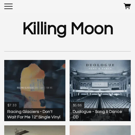
Killing Moon
$7.33
$5.86
Racing Glaciers - Don't
Duologue - Song & Dance
Wait For Me 12" Single Vinyl
CD