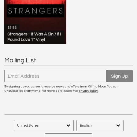
$5.86
Strangers - It Was A Sin / If I
Found Love 7" Vinyl
Mailing List
Email Address
Sign Up
By signing up you agree to receive news and offers from Killing Moon. You can
unsubscribe at any time. For more details see the
privacy policy
.