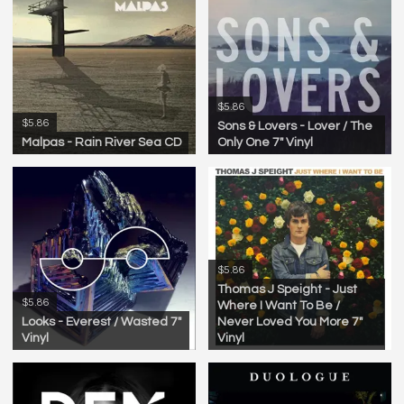
$5.86
$5.86
Sons & Lovers - Lover / The
Malpas - Rain River Sea CD
Only One 7" Vinyl
$5.86
Thomas J Speight - Just
$5.86
Where I Want To Be /
Looks - Everest / Wasted 7"
Never Loved You More 7"
Vinyl
Vinyl