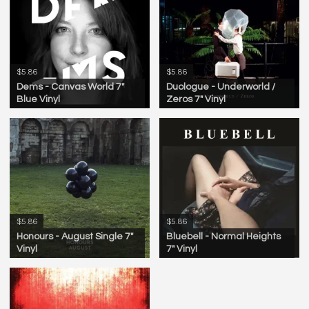
$5.86
$5.86
Dems - Canvas World 7"
Duologue - Underworld /
Blue Vinyl
Zeros 7" Vinyl
$5.86
$5.86
Honours - August Single 7"
Bluebell - Normal Heights
Vinyl
7" Vinyl