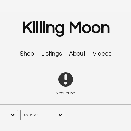
Killing Moon
Shop
Listings
About
Videos
Not Found