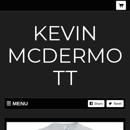
KEVIN
MCDERMO
TT
MENU
Share
Tweet
SHOP
EVENTS