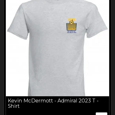
ABOUT
VIDEOS
Kevin McDermott - Admiral 2023 T -
Shirt