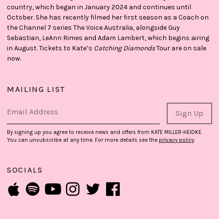
country, which began in January 2024 and continues until
October. She has recently filmed her first season as a Coach on
the Channel 7 series The Voice Australia, alongside Guy
Sebastian, LeAnn Rimes and Adam Lambert, which begins airing
in August. Tickets to Kate’s
Catching Diamonds
Tour are on sale
now.
MAILING LIST
Email Address
Sign Up
By signing up you agree to receive news and offers from KATE MILLER-HEIDKE.
You can unsubscribe at any time. For more details see the
privacy policy
.
SOCIALS