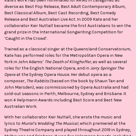
Kate's work has been nominated for ARIAs in categories as
diverse as Best Pop Release, Best Adult Contemporary Album,
Best Classical Album, Best Cast Recording, Best Comedy
Release and Best Australian Live Act. In 2009 Kate and her
collaborator Keir Nuttall became the first Australians to win the
grand prize in the International Songwriting Competition for
‘Caught in the Crowd’.
Trained as a classical singer at the Queensland Conservatorium,
Kate has performed roles for the Metropolitan Opera in New
York in John Adams’
The Death of Klinghoffer
, as well as several
roles for the English National Opera, and in
Jerry Springer The
Opera
at the Sydney Opera House. Her debut opera as a
composer,
The Rabbits
(based on the book by Shaun Tan and
John Marsden), was commissioned by Opera Australia and had
sold-out seasons in Perth, Melbourne, Sydney and Brisbane. It
won 4 Helpmann Awards including Best Score and Best New
Australian Work.
With her collaborator Keir Nuttall, she wrote the music and
lyrics to
Muriel’s Wedding The Musical
, which premiered at the
Sydney Theatre Company and played throughout 2019 in Sydney,