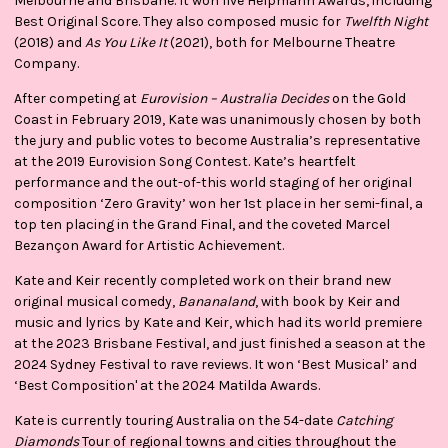
Melbourne and Brisbane. It won five Helpmann Awards, including
Best Original Score. They also composed music for
Twelfth Night
(2018) and
As You Like It
(2021), both for Melbourne Theatre
Company.
After competing at
Eurovision – Australia Decides
on the Gold
Coast in February 2019, Kate was unanimously chosen by both
the jury and public votes to become Australia’s representative
at the 2019 Eurovision Song Contest. Kate’s heartfelt
performance and the out-of-this world staging of her original
composition ‘Zero Gravity’ won her 1st place in her semi-final, a
top ten placing in the Grand Final, and the coveted Marcel
Bezançon Award for Artistic Achievement.
Kate and Keir recently completed work on their brand new
original musical comedy,
Bananaland
, with book by Keir and
music and lyrics by Kate and Keir, which had its world premiere
at the 2023 Brisbane Festival, and just finished a season at the
2024 Sydney Festival to rave reviews. It won ‘Best Musical’ and
‘Best Composition' at the 2024 Matilda Awards.
Kate is currently touring Australia on the 54-date
Catching
Diamonds
Tour of regional towns and cities throughout the