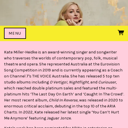
MENU
Kate Miller-Heidke is an award-winning singer and songwriter
who traverses the worlds of contemporary pop, folk, musical
theatre and opera. She represented Australia at the Eurovision
Song Competition in 2019 and is currently appearing as a Coach
on Channel 7's THE VOICE Australia. She has released 5 top ten
studio albums including
O Vertigo!, Nightflight,
and
Curiouser
,
which reached double platinum sales and featured the multi-
platinum hits ‘The Last Day On Earth’ and ‘Caught In The Crowd’.
Her most recent album,
Child In Reverse
, was released in 2020 to
enormous critical acclaim, debuting in the top 10 of the ARIA
Charts. In 2022, Kate released her latest single ‘You Can’t Hurt
Me Anymore’ featuring Jaguar Jonze.