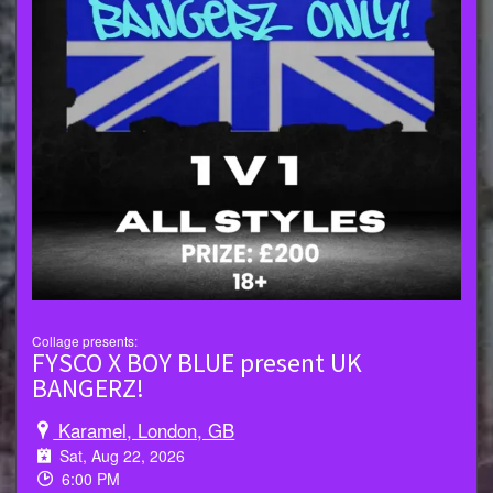
Collage presents:
FYSCO X BOY BLUE present UK
BANGERZ!
Karamel, London, GB
Sat, Aug 22, 2026
6:00 PM