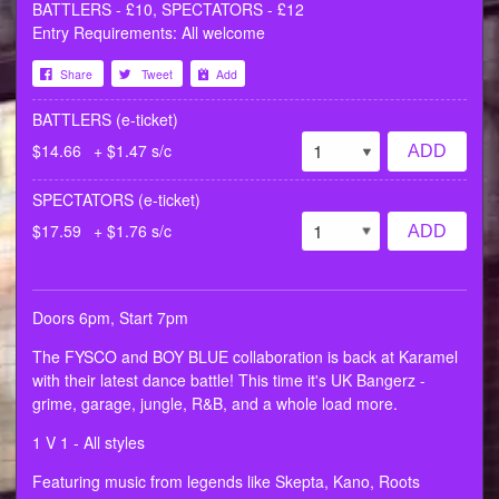
BATTLERS - £10, SPECTATORS - £12
Entry Requirements: All welcome
Share
Tweet
Add
BATTLERS (e-ticket)
$14.66
+ $1.47 s/c
ADD
SPECTATORS (e-ticket)
$17.59
+ $1.76 s/c
ADD
Doors 6pm, Start 7pm
The FYSCO and BOY BLUE collaboration is back at Karamel
with their latest dance battle! This time it's UK Bangerz -
grime, garage, jungle, R&B, and a whole load more.
1 V 1 - All styles
Featuring music from legends like Skepta, Kano, Roots