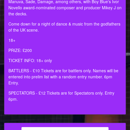
Manuva, Sade, Damage, among others, with Boy Blue's Ivor
Novello award-nominated composer and producer Mikey J on
the decks.
Come down for a night of dance & music from the godfathers
of the UK scene.
18+
PRIZE: £200
TICKET INFO: 18+ only
BATTLERS - £10 Tickets are for battlers only. Names will be
entered into prelim list with a random entry number. 6pm
Entry.
SPECTATORS - £12 Tickets are for Spectators only. Entry
6pm.