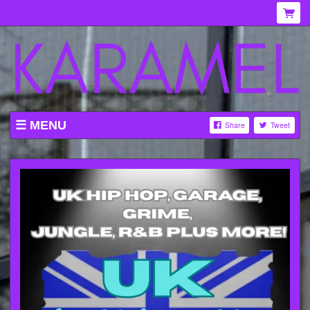
MENU
Share
Tweet
WHAT'S ON AT KARAMEL
ABOUT
MENU
GALLERY
VENUE HIRE
TICKETING INFORMATION