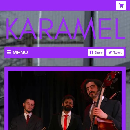
MENU
Share
Tweet
WHAT'S ON AT KARAMEL
ABOUT
MENU
GALLERY
VENUE HIRE
TICKETING INFORMATION