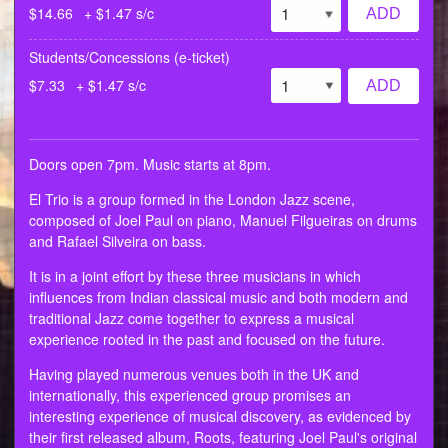
$14.66
+ $1.47 s/c
ADD
Students/Concessions (e-ticket)
$7.33
+ $1.47 s/c
ADD
Doors open 7pm. Music starts at 8pm.
El Trio is a group formed in the London Jazz scene,
composed of Joel Paul on piano, Manuel Filgueiras on drums
and Rafael Silveira on bass.
It is in a joint effort by these three musicians in which
influences from Indian classical music and both modern and
traditional Jazz come together to express a musical
experience rooted in the past and focused on the future.
Having played numerous venues both in the UK and
internationally, this experienced group promises an
interesting experience of musical discovery, as evidenced by
their first released album, Roots, featuring Joel Paul's original