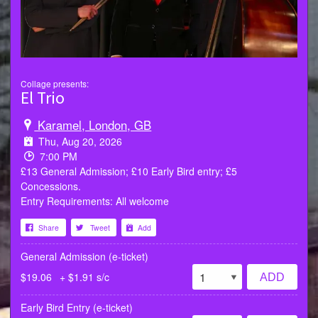
Collage presents:
El Trio
Karamel, London, GB
Thu, Aug 20, 2026
7:00 PM
£13 General Admission; £10 Early Bird entry; £5
Concessions.
Entry Requirements: All welcome
Share
Tweet
Add
General Admission (e-ticket)
$19.06
+ $1.91 s/c
ADD
Early Bird Entry (e-ticket)