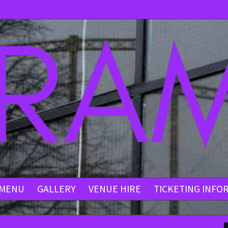
MENU
GALLERY
VENUE HIRE
TICKETING INFO