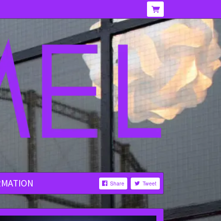
RMATION
Share
Tweet