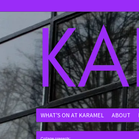
WHAT'S ON AT KARAMEL
ABOUT
Collage presents: