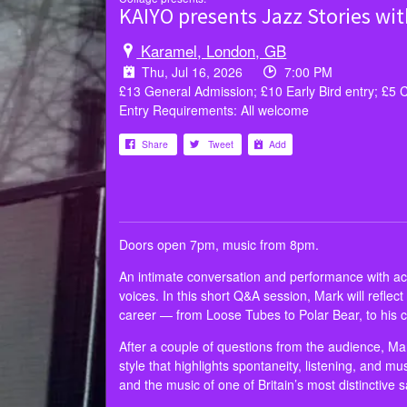
KAIYO presents Jazz Stories wi
Karamel, London, GB
Thu, Jul 16, 2026
7:00 PM
£13 General Admission; £10 Early Bird entry; £5 
Entry Requirements: All welcome
Share
Tweet
Add
Doors open 7pm, music from 8pm.
An intimate conversation and performance with acc
voices. In this short Q&A session, Mark will refle
career — from Loose Tubes to Polar Bear, to his
After a couple of questions from the audience, Mark
style that highlights spontaneity, listening, and mu
and the music of one of Britain’s most distinctive 