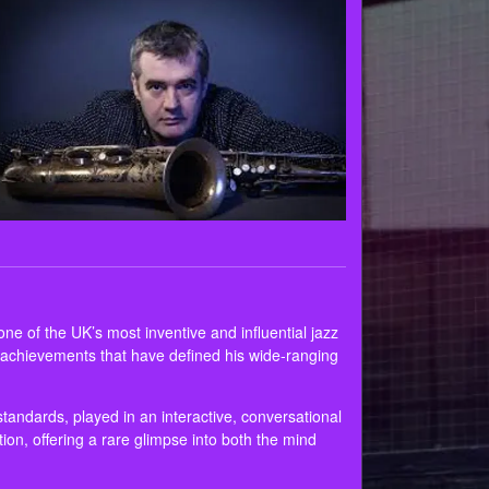
e of the UK’s most inventive and influential jazz
ey achievements that have defined his wide‑ranging
standards, played in an interactive, conversational
ation, offering a rare glimpse into both the mind