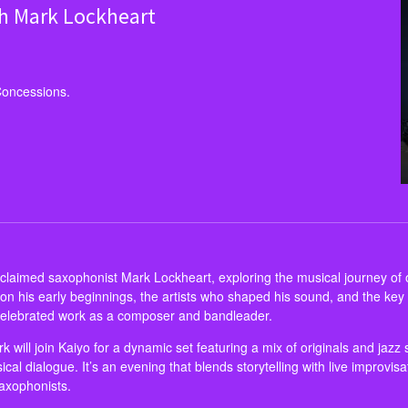
th Mark Lockheart
Concessions.
laimed saxophonist Mark Lockheart, exploring the musical journey of on
ct on his early beginnings, the artists who shaped his sound, and the k
 celebrated work as a composer and bandleader.
 will join Kaiyo for a dynamic set featuring a mix of originals and jazz 
sical dialogue. It’s an evening that blends storytelling with live improvis
saxophonists.