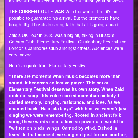
his social media accounts and over a million youtube views.
THE CURRENT GULF WAR
With the war on Iran it's not
possible to guarantee his arrival. But the promoters have
bought flight tickets in strong faith that all is going ahead.
Zaid's UK Tour in 2025 was a big hit, taking in Bristol's
Cotham Club, Elementary Festival, Glastonbury Festival and
London's Jamboree Club amongst others. Audiences were
very moved.
Here's a quote from Elementary Festival:
"There are moments when music becomes more than
sound, it becomes collective prayer. This set at
Elementary Festival deserves its own story. When Zaid
took the stage, his voice carried more than melody, it
carried memory, longing, resistance, and love. As we
chanted back “Hala lala layya” with him, we weren’t just
singing we were remembering. Rooted in ancient folk
song, these words echo a love so powerful it would be
"written on birds’ wings. Carried by wind. Etched in
tears" In that moment, we sang not just for one another,