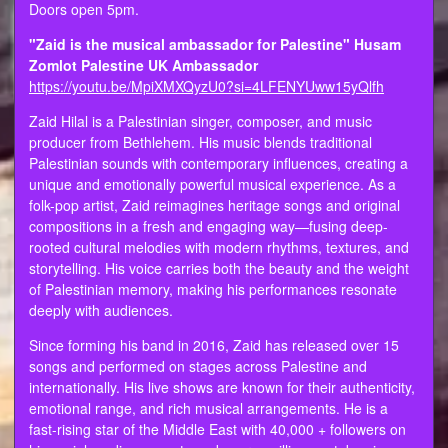
Doors open 5pm.
"Zaid is the musical ambassador for Palestine" Husam
Zomlot Palestine UK Ambassador
https://youtu.be/MpiXMXQyzU0?si=4LFENYUww15yQlfh
Zaid Hilal is a Palestinian singer, composer, and music
producer from Bethlehem. His music blends traditional
Palestinian sounds with contemporary influences, creating a
unique and emotionally powerful musical experience. As a
folk-pop artist, Zaid reimagines heritage songs and original
compositions in a fresh and engaging way—fusing deep-
rooted cultural melodies with modern rhythms, textures, and
storytelling. His voice carries both the beauty and the weight
of Palestinian memory, making his performances resonate
deeply with audiences.
Since forming his band in 2016, Zaid has released over 15
songs and performed on stages across Palestine and
internationally. His live shows are known for their authenticity,
emotional range, and rich musical arrangements. He is a
fast-rising star of the Middle East with 40,000 + followers on