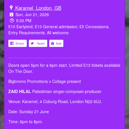
Karamel, London, GB
Sun, Jun 21, 2026
5:00 PM
£10 Earlybird; £13 General admission; £5 Concessions.
Entry Requirements: All welcome.
Share
Tweet
Add
Doors open 5pm for a 6pm start. Limited £13 tickets available
On The Door.
Bigbromo Promotions x Collage present
ZAID HILAL
Palestinian singer-composer-producer.
Venue: Karamel, 4 Coburg Road, London N22 6UJ.
Date: Sunday 21 June
Time: 6pm to 8pm.