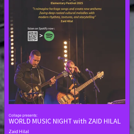
Collage presents:
WORLD MUSIC NIGHT with ZAID HILAL
Zaid Hilal