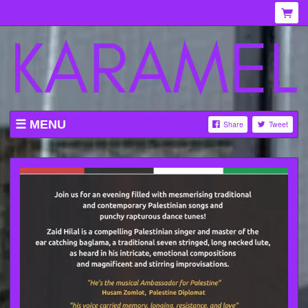
MENU
Share
Tweet
WHAT'S ON AT KARAMEL
ABOUT
MENU
GALLERY
VENUE HIRE
TICKETING INFORMATION