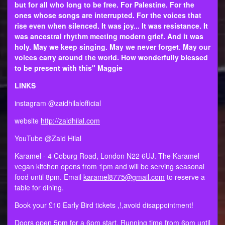
but for all who long to be free. For Palestine. For the
ones whose songs are interrupted. For the voices that
rise even when silenced. It was joy... It was resistance. It
was ancestral rhythm meeting modern grief. And it was
holy. May we keep singing. May we never forget. May our
voices carry around the world. How wonderfully blessed
to be present with this" Maggie
LINKS
instagram @zaidhilalofficial
website
http://zaidhilal.com
YouTube @Zaid Hilal
Karamel - 4 Coburg Road, London N22 6UJ. The Karamel
vegan kitchen opens from 1pm and will be serving seasonal
food until 8pm. Email
karamel8775@gmail.com
to reserve a
table for dining.
Book your £10 Early Bird tickets ,!,avoid disappointment!
Doors open 5pm for a 6pm start. Running time from 6pm until