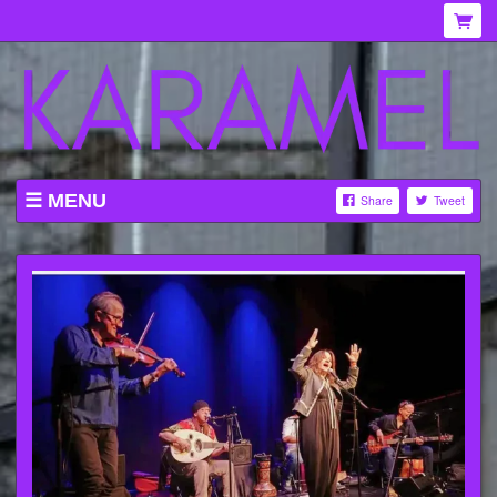
MENU
Share
Tweet
WHAT'S ON AT KARAMEL
ABOUT
MENU
GALLERY
VENUE HIRE
TICKETING INFORMATION