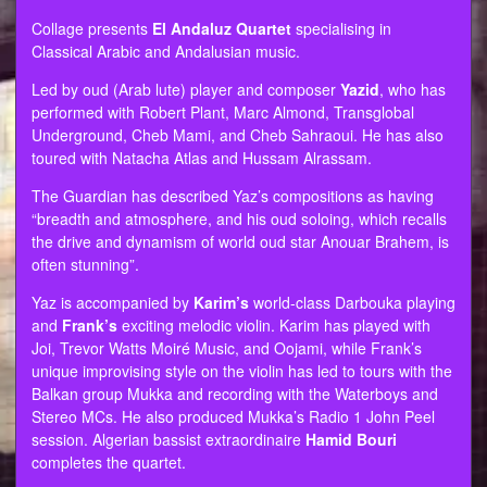
Collage presents
El Andaluz Quartet
specialising in
Classical Arabic and Andalusian music.
Led by oud (Arab lute) player and composer
Yazid
, who has
performed with Robert Plant, Marc Almond, Transglobal
Underground, Cheb Mami, and Cheb Sahraoui. He has also
toured with Natacha Atlas and Hussam Alrassam.
The Guardian has described Yaz’s compositions as having
“breadth and atmosphere, and his oud soloing, which recalls
the drive and dynamism of world oud star Anouar Brahem, is
often stunning”.
Yaz is accompanied by
Karim’s
world-class Darbouka playing
and
Frank’s
exciting melodic violin. Karim has played with
Joi, Trevor Watts Moiré Music, and Oojami, while Frank’s
unique improvising style on the violin has led to tours with the
Balkan group Mukka and recording with the Waterboys and
Stereo MCs. He also produced Mukka’s Radio 1 John Peel
session. Algerian bassist extraordinaire
Hamid Bouri
completes the quartet.