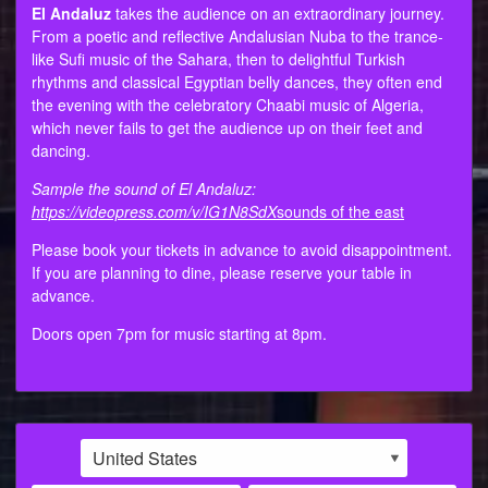
El Andaluz
takes the audience on an extraordinary journey.
From a poetic and reflective Andalusian Nuba to the trance-
like Sufi music of the Sahara, then to delightful Turkish
rhythms and classical Egyptian belly dances, they often end
the evening with the celebratory Chaabi music of Algeria,
which never fails to get the audience up on their feet and
dancing.
Sample the sound of El Andaluz:
https://videopress.com/v/IG1N8SdX
sounds of the east
Please book your tickets in advance to avoid disappointment.
If you are planning to dine, please reserve your table in
advance.
Doors open 7pm for music starting at 8pm.