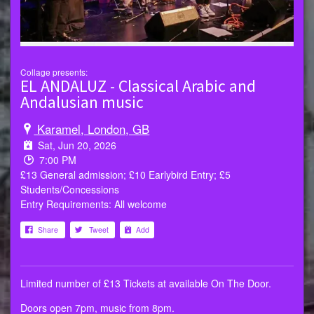
Collage presents:
EL ANDALUZ - Classical Arabic and
Andalusian music
Karamel, London, GB
Sat, Jun 20, 2026
7:00 PM
£13 General admission; £10 Earlybird Entry; £5
Students/Concessions
Entry Requirements: All welcome
Share
Tweet
Add
Limited number of £13 Tickets at available On The Door.
Doors open 7pm, music from 8pm.